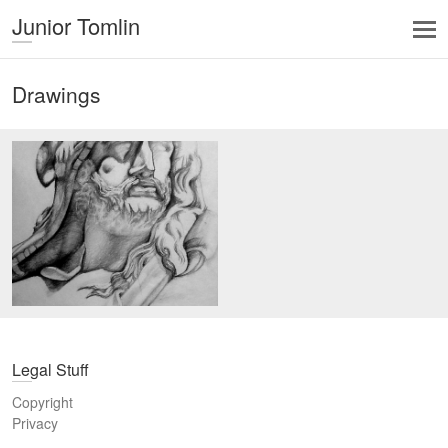
Junior Tomlin
Drawings
Legal Stuff
Copyright
Privacy