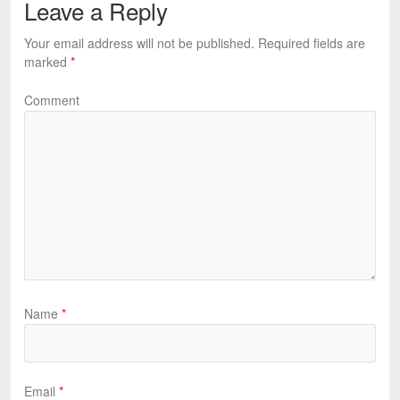
Leave a Reply
Your email address will not be published.
Required fields are
marked
*
Comment
Name
*
Email
*