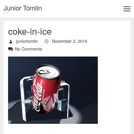
Junior Tomlin
coke-in-ice
juniortomlin
November 2, 2016
No Comments