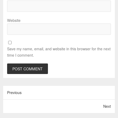
Website
Save my name, email, and website in this browser for the next
time I comment.
Previous
Next