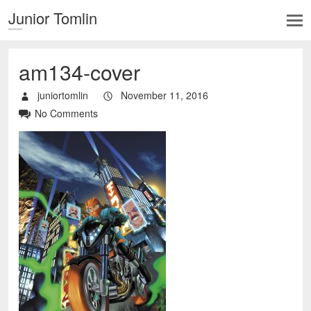
Junior Tomlin
am134-cover
juniortomlin
November 11, 2016
No Comments