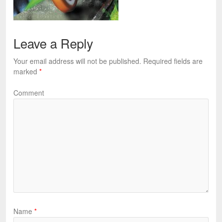
Leave a Reply
Your email address will not be published.
Required fields are
marked
*
Comment
Name
*