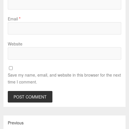
Email
*
Website
Save my name, email, and website in this browser for the next
time I comment.
Previous