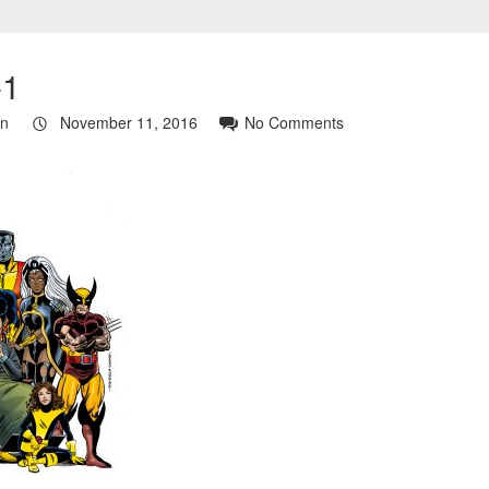
-1
in
November 11, 2016
No Comments