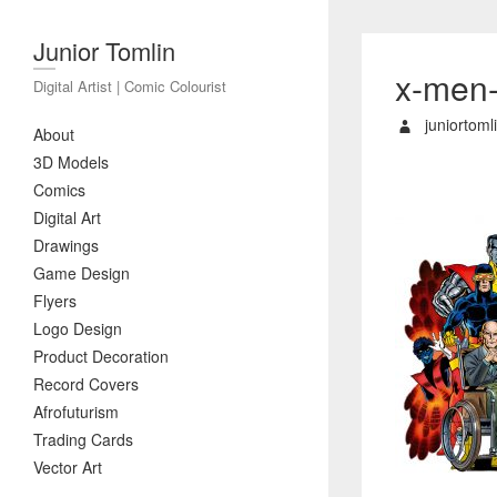
Junior Tomlin
x-men
Digital Artist | Comic Colourist
juniortoml
About
3D Models
Comics
Digital Art
Drawings
Game Design
Flyers
Logo Design
Product Decoration
Record Covers
Afrofuturism
Trading Cards
Vector Art