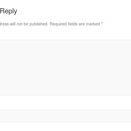
 Reply
ress will not be published.
Required fields are marked
*