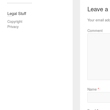
Leave a
Legal Stuff
Your email add
Copyright
Privacy
Comment
Name
*