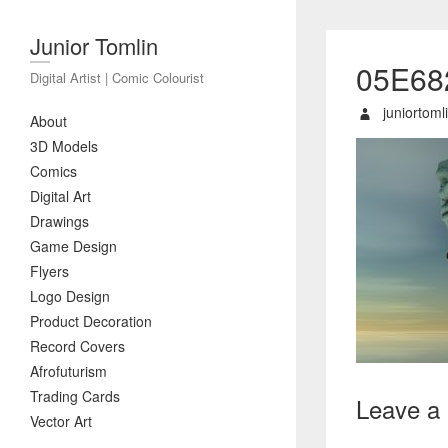
Junior Tomlin
05E68
Digital Artist | Comic Colourist
juniortoml
About
3D Models
Comics
Digital Art
Drawings
Game Design
Flyers
Logo Design
Product Decoration
Record Covers
Afrofuturism
Trading Cards
Leave a
Vector Art