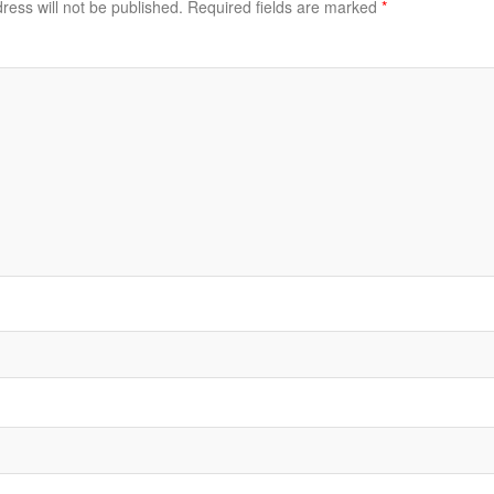
ress will not be published.
Required fields are marked
*