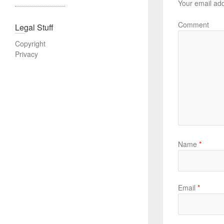
Your email add
Comment
Legal Stuff
Copyright
Privacy
Name
*
Email
*