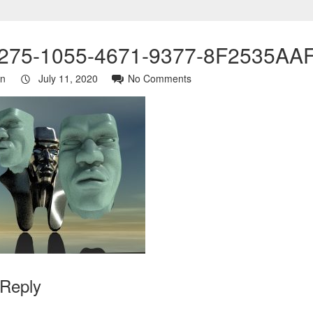
275-1055-4671-9377-8F2535AA
in
July 11, 2020
No Comments
 Reply