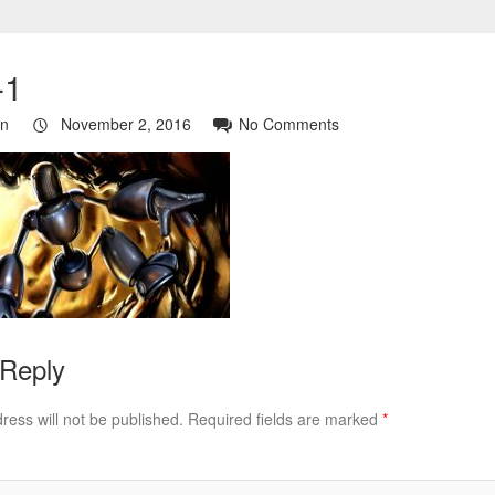
-1
in
November 2, 2016
No Comments
 Reply
ress will not be published.
Required fields are marked
*