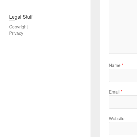
Legal Stuff
Copyright
Privacy
Name
*
Email
*
Website