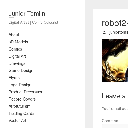
Junior Tomlin
robot2
Digital Artist | Comic Colourist
juniortoml
About
3D Models
Comics
Digital Art
Drawings
Game Design
Flyers
Logo Design
Product Decoration
Leave a
Record Covers
Afrofuturism
Your email add
Trading Cards
Vector Art
Comment