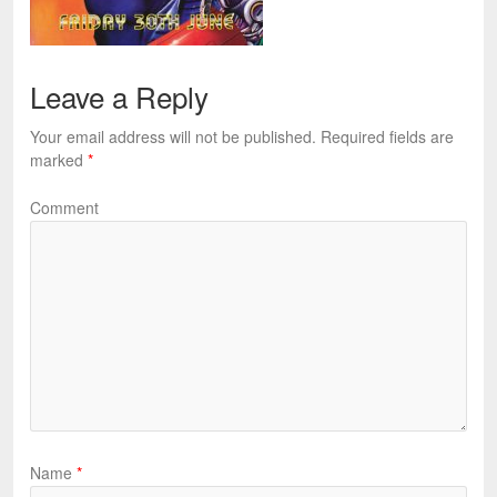
Leave a Reply
Your email address will not be published.
Required fields are
marked
*
Comment
Name
*