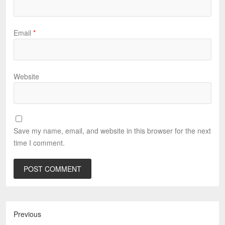
Email
*
Website
Save my name, email, and website in this browser for the next
time I comment.
Previous