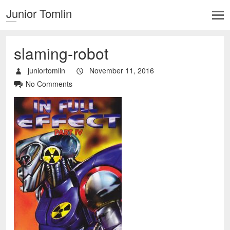
Junior Tomlin
slaming-robot
juniortomlin
November 11, 2016
No Comments