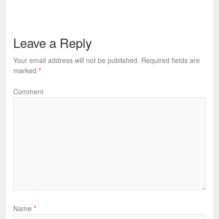
Leave a Reply
Your email address will not be published.
Required fields are
marked
*
Comment
Name
*