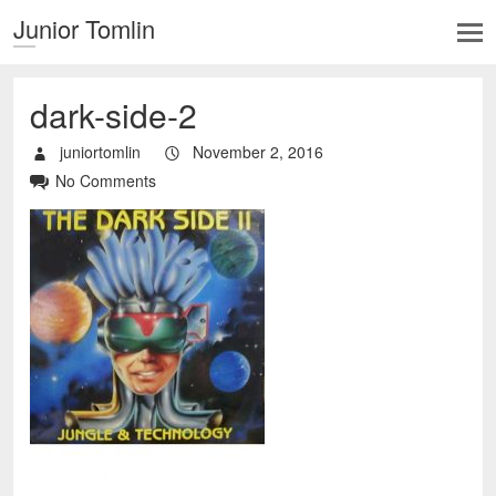
Junior Tomlin
dark-side-2
juniortomlin
November 2, 2016
No Comments