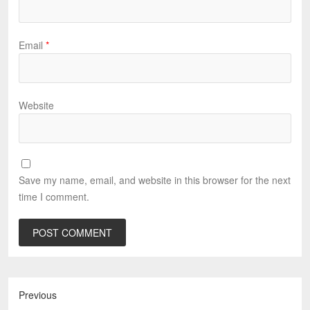
Email
*
Website
Save my name, email, and website in this browser for the next
time I comment.
Previous